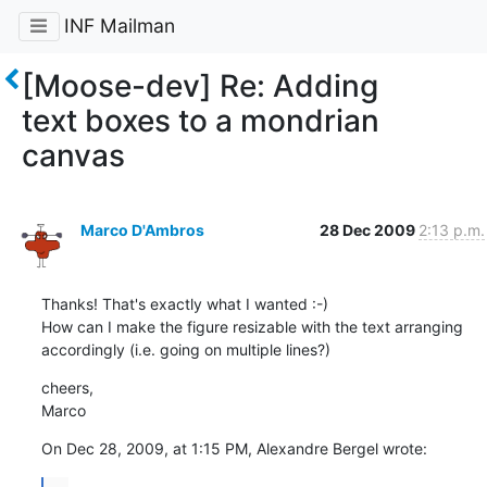
INF Mailman
[Moose-dev] Re: Adding
text boxes to a mondrian
canvas
Marco D'Ambros
28 Dec 2009
2:13 p.m.
Thanks! That's exactly what I wanted :-)

How can I make the figure resizable with the text arranging 
accordingly (i.e. going on multiple lines?)
cheers,

Marco
On Dec 28, 2009, at 1:15 PM, Alexandre Bergel wrote: