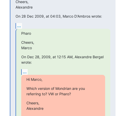
Cheers,

Alexandre
On 28 Dec 2009, at 04:03, Marco D'Ambros wrote:
...
Pharo
Cheers,

Marco
On Dec 28, 2009, at 12:15 AM, Alexandre Bergel 
wrote:
...
Hi Marco,
Which version of Mondrian are you 
referring to? VW or Pharo?
Cheers,

Alexandre