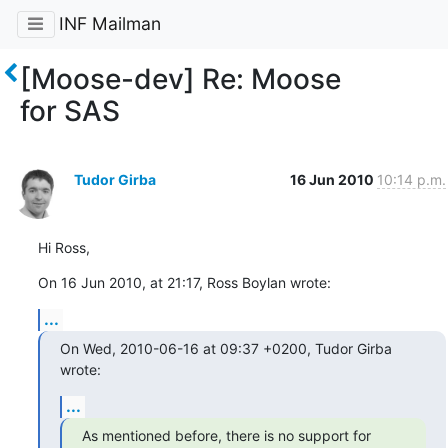
INF Mailman
[Moose-dev] Re: Moose
for SAS
Tudor Girba
16 Jun 2010
10:14 p.m.
Hi Ross,
On 16 Jun 2010, at 21:17, Ross Boylan wrote:
...
On Wed, 2010-06-16 at 09:37 +0200, Tudor Girba 
wrote:
...
As mentioned before, there is no support for 