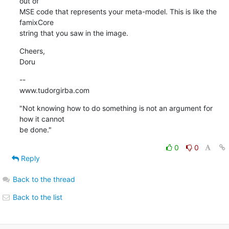
out of  

MSE code that represents your meta-model. This is like the 
famixCore  

string that you saw in the image.
Cheers,

Doru
--

www.tudorgirba.com
"Not knowing how to do something is not an argument for 
how it cannot  

be done."
0
0
Reply
Back to the thread
Back to the list