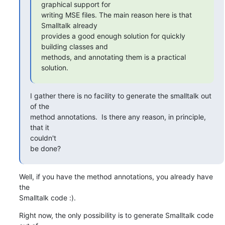
graphical support for

writing MSE files. The main reason here is that 
Smalltalk already

provides a good enough solution for quickly 
building classes and

methods, and annotating them is a practical 
solution.
I gather there is no facility to generate the smalltalk out 
of the

method annotations.  Is there any reason, in principle, 
that it  

couldn't

be done?
Well, if you have the method annotations, you already have 
the  

Smalltalk code :).
Right now, the only possibility is to generate Smalltalk code 