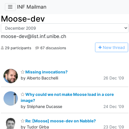
INF Mailman
Moose-dev
moose-dev@list.inf.unibe.ch
N
ew thread
29 participants
67 discussions
Missing invocations?
by Alberto Bacchelli
26 Dec '09
Why could we not make Moose load in a core
image?
by Stéphane Ducasse
24 Dec '09
Re: [Moose] moose-dev on Nabble?
by Tudor Girba
23 Dec '09