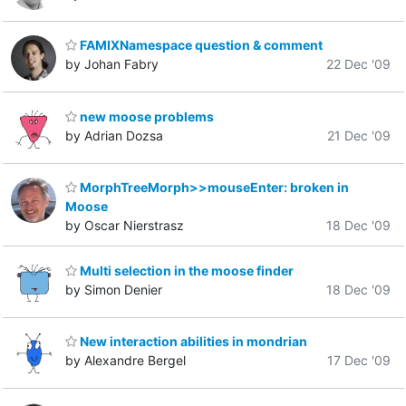
FAMIXNamespace question & comment
by Johan Fabry
22 Dec '09
new moose problems
by Adrian Dozsa
21 Dec '09
MorphTreeMorph>>mouseEnter: broken in
Moose
by Oscar Nierstrasz
18 Dec '09
Multi selection in the moose finder
by Simon Denier
18 Dec '09
New interaction abilities in mondrian
by Alexandre Bergel
17 Dec '09