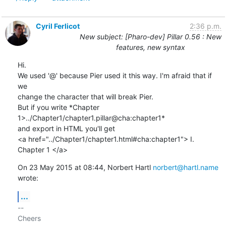
Cyril Ferlicot
2:36 p.m.
New subject: [Pharo-dev] Pillar 0.56 : New
features, new syntax
Hi.

We used '@' because Pier used it this way. I'm afraid that if 
we

change the character that will break Pier.

But if you write *Chapter 
1>../Chapter1/chapter1.pillar@cha:chapter1*

and export in HTML you'll get

<a href="../Chapter1/chapter1.html#cha:chapter1"> I. 
Chapter 1 </a>
On 23 May 2015 at 08:44, Norbert Hartl 
norbert@hartl.name
wrote:
...
-- 

Cheers
