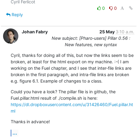
0
0
Reply
Johan Fabry
25 May
3:10 a.m.
New subject: [Pharo-users] Pillar 0.56 :
New features, new syntax
Cyril, thanks for doing all of this, but now the links seem to be 
broken, at least for the html export on my machine. :-( I am 
working on the Fuel chapter, and I see that inter-file links are 
broken in the first paragraph, and intra-file links are broken 
e.g. figure 6.1. Example of changes to a class.
Could you have a look? The pillar file is in github, the 
https://dl.dropboxusercontent.com/u/31426460/Fuel.pillar.ht
ml
Thanks in advance!
...