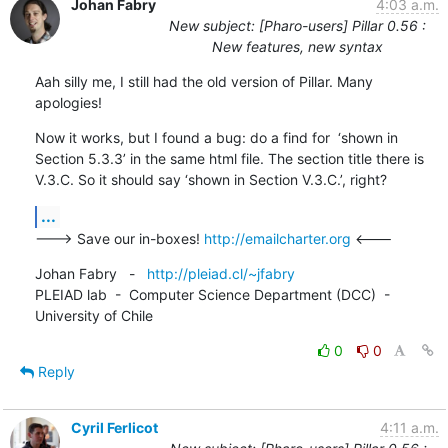
Johan Fabry
4:03 a.m.
New subject: [Pharo-users] Pillar 0.56 :
New features, new syntax
Aah silly me, I still had the old version of Pillar. Many 
apologies!
Now it works, but I found a bug: do a find for  ‘shown in 
Section 5.3.3’ in the same html file. The section title there is 
V.3.C. So it should say ‘shown in Section V.3.C.’, right?
...
---> Save our in-boxes! 
http://emailcharter.org
 <---
Johan Fabry   -   
http://pleiad.cl/~jfabry
PLEIAD lab  -  Computer Science Department (DCC)  -  
University of Chile
0
0
Reply
Cyril Ferlicot
4:11 a.m.