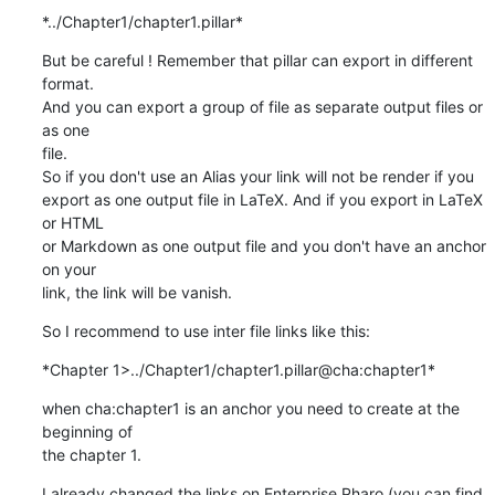
*../Chapter1/chapter1.pillar*
But be careful ! Remember that pillar can export in different 
format.

And you can export a group of file as separate output files or 
as one

file.

So if you don't use an Alias your link will not be render if you

export as one output file in LaTeX. And if you export in LaTeX 
or HTML

or Markdown as one output file and you don't have an anchor 
on your

link, the link will be vanish.
So I recommend to use inter file links like this:
*Chapter 1>../Chapter1/chapter1.pillar@cha:chapter1*
when cha:chapter1 is an anchor you need to create at the 
beginning of

the chapter 1.
I already changed the links on Enterprise Pharo (you can find 