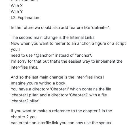
With X

With Y

I.2. Explanation
In the future we could also add feature like 'delimiter'.
The second main change is the Internal Links.

Now when you want to reefer to an anchor, a figure or a script 
you'll

need to use *@anchor* instead of *anchor*.

I'm sorry for that but that's the easiest way to implement the

inter-files links.
And so the last main change is the Inter-files links !

Imagine you're writing a book.

You have a directory 'Chapter1' which contains the file

'chapter1.pillar' and a directory 'Chapter2' with a file

'chapter2.pillar'.
If you want to make a reference to the chapter 1 in the 
chapter 2 you

can create an interfile link you can now use the syntax: