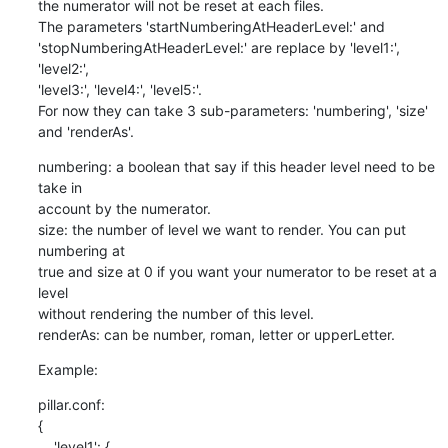
the numerator will not be reset at each files.

The parameters 'startNumberingAtHeaderLevel:' and

'stopNumberingAtHeaderLevel:' are replace by 'level1:', 
'level2:',

'level3:', 'level4:', 'level5:'.

For now they can take 3 sub-parameters: 'numbering', 'size' 
and 'renderAs'.
numbering: a boolean that say if this header level need to be 
take in

account by the numerator.

size: the number of level we want to render. You can put 
numbering at

true and size at 0 if you want your numerator to be reset at a 
level

without rendering the number of this level.

renderAs: can be number, roman, letter or upperLetter.
Example:
pillar.conf:

{

    'level1': {
