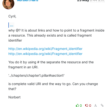
Cyril,
...
why @? It is about links and how to point to a fragment inside 
a resource. This already exists and is called fragment 
identifier
http://en.wikipedia.org/wiki/Fragment_identifier
http://en.wikipedia.org/wiki/Fragment_identifier
You do it by using # the separate the resource and the 
fragment in an URI.
'../chapters/chapter1.pillar#section1'
is complete valid URI and the way to go. Can you change 
that?
Norbert
0
0