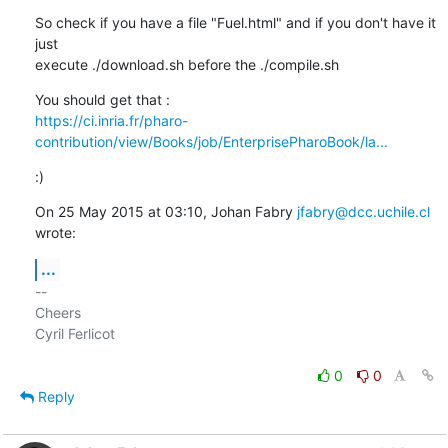
So check if you have a file "Fuel.html" and if you don't have it 
just

execute ./download.sh before the ./compile.sh
https://ci.inria.fr/pharo-
contribution/view/Books/job/EnterprisePharoBook/la...
:)
On 25 May 2015 at 03:10, Johan Fabry 
jfabry@dcc.uchile.cl
wrote:
...
-- 

Cheers

Cyril Ferlicot

0
0
Reply