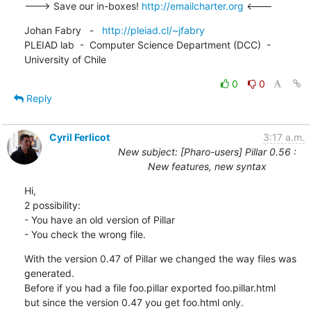
---> Save our in-boxes! 
http://emailcharter.org
 <---
Johan Fabry   -   
http://pleiad.cl/~jfabry
PLEIAD lab  -  Computer Science Department (DCC)  -  
University of Chile
0
0
Reply
Cyril Ferlicot
3:17 a.m.
New subject: [Pharo-users] Pillar 0.56 :
New features, new syntax
Hi,

2 possibility:

- You have an old version of Pillar

- You check the wrong file.
With the version 0.47 of Pillar we changed the way files was 
generated.

Before if you had a file foo.pillar exported foo.pillar.html

but since the version 0.47 you get foo.html only.