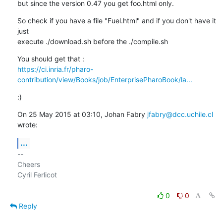
but since the version 0.47 you get foo.html only.
So check if you have a file "Fuel.html" and if you don't have it 
just

execute ./download.sh before the ./compile.sh
https://ci.inria.fr/pharo-
contribution/view/Books/job/EnterprisePharoBook/la...
:)
On 25 May 2015 at 03:10, Johan Fabry 
jfabry@dcc.uchile.cl
wrote:
...
-- 

Cheers

Cyril Ferlicot

0
0
Reply