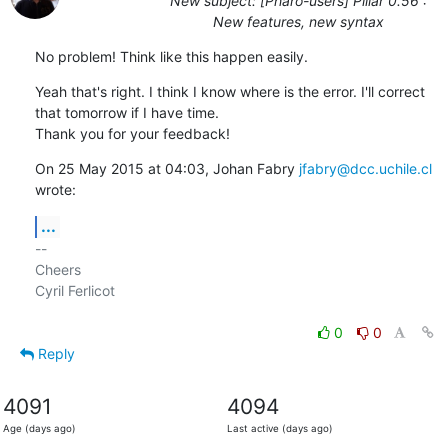
New subject: [Pharo-users] Pillar 0.56 :
New features, new syntax
No problem! Think like this happen easily.
Yeah that's right. I think I know where is the error. I'll correct

that tomorrow if I have time.

Thank you for your feedback!
On 25 May 2015 at 04:03, Johan Fabry 
jfabry@dcc.uchile.cl
wrote:
...
-- 

Cheers

Cyril Ferlicot

0
0
Reply
4091
4094
Age (days ago)
Last active (days ago)