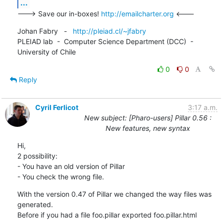
...
---> Save our in-boxes! 
http://emailcharter.org
 <---
Johan Fabry   -   
http://pleiad.cl/~jfabry
PLEIAD lab  -  Computer Science Department (DCC)  -  
University of Chile
0
0
Reply
Cyril Ferlicot
3:17 a.m.
New subject: [Pharo-users] Pillar 0.56 :
New features, new syntax
Hi,

2 possibility:

- You have an old version of Pillar

- You check the wrong file.
With the version 0.47 of Pillar we changed the way files was 
generated.

Before if you had a file foo.pillar exported foo.pillar.html
