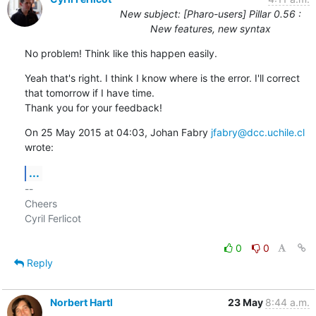
New subject: [Pharo-users] Pillar 0.56 :
New features, new syntax
No problem! Think like this happen easily.
Yeah that's right. I think I know where is the error. I'll correct

that tomorrow if I have time.

Thank you for your feedback!
On 25 May 2015 at 04:03, Johan Fabry 
jfabry@dcc.uchile.cl
wrote:
...
-- 

Cheers

Cyril Ferlicot

0
0
Reply
Norbert Hartl
23 May
8:44 a.m.