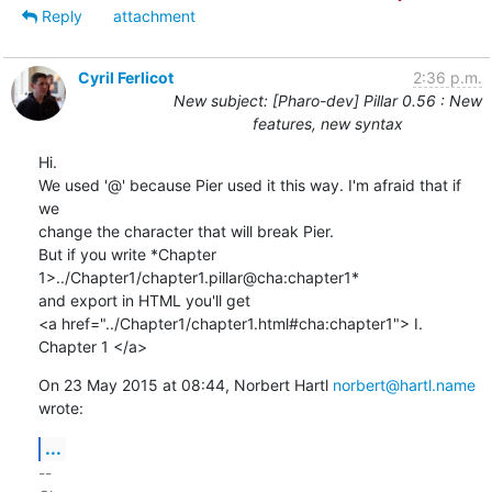
Reply
attachment
Cyril Ferlicot
2:36 p.m.
New subject: [Pharo-dev] Pillar 0.56 : New
features, new syntax
Hi.

We used '@' because Pier used it this way. I'm afraid that if 
we

change the character that will break Pier.

But if you write *Chapter 
1>../Chapter1/chapter1.pillar@cha:chapter1*

and export in HTML you'll get

<a href="../Chapter1/chapter1.html#cha:chapter1"> I. 
Chapter 1 </a>
On 23 May 2015 at 08:44, Norbert Hartl 
norbert@hartl.name
wrote:
...
-- 
