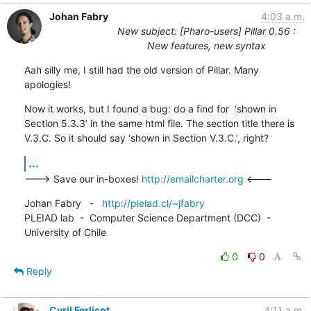
Johan Fabry
4:03 a.m.
New subject: [Pharo-users] Pillar 0.56 :
New features, new syntax
Aah silly me, I still had the old version of Pillar. Many 
apologies!
Now it works, but I found a bug: do a find for  ‘shown in 
Section 5.3.3’ in the same html file. The section title there is 
V.3.C. So it should say ‘shown in Section V.3.C.’, right?
...
---> Save our in-boxes! 
http://emailcharter.org
 <---
Johan Fabry   -   
http://pleiad.cl/~jfabry
PLEIAD lab  -  Computer Science Department (DCC)  -  
University of Chile
0
0
Reply
Cyril Ferlicot
4:11 a.m.