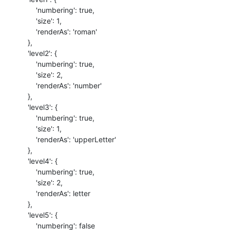
        'numbering': true,

        'size': 1,

        'renderAs': 'roman'

    },

    'level2': {

        'numbering': true,

        'size': 2,

        'renderAs': 'number'

    },

    'level3': {

        'numbering': true,

        'size': 1,

        'renderAs': 'upperLetter'

    },

    'level4': {

        'numbering': true,

        'size': 2,

        'renderAs': letter

    },

    'level5': {

        'numbering': false
