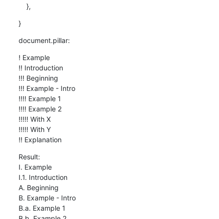
    },
}
document.pillar:
! Example

!! Introduction

!!! Beginning

!!! Example - Intro

!!!! Example 1

!!!! Example 2

!!!!! With X

!!!!! With Y

!! Explanation
Result:

I. Example

I.1. Introduction

A. Beginning

B. Example - Intro

B.a. Example 1

B.b. Example 2
