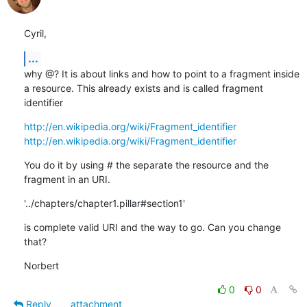
Cyril,
...
why @? It is about links and how to point to a fragment inside 
a resource. This already exists and is called fragment 
identifier
http://en.wikipedia.org/wiki/Fragment_identifier
http://en.wikipedia.org/wiki/Fragment_identifier
You do it by using # the separate the resource and the 
fragment in an URI.
'../chapters/chapter1.pillar#section1'
is complete valid URI and the way to go. Can you change 
that?
Norbert
0
0
Reply
attachment