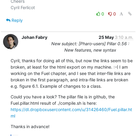
Cheers

0
0
Reply
Johan Fabry
25 May
3:10 a.m.
New subject: [Pharo-users] Pillar 0.56 :
New features, new syntax
Cyril, thanks for doing all of this, but now the links seem to be 
broken, at least for the html export on my machine. :-( I am 
working on the Fuel chapter, and I see that inter-file links are 
broken in the first paragraph, and intra-file links are broken 
e.g. figure 6.1. Example of changes to a class.
Could you have a look? The pillar file is in github, the 
https://dl.dropboxusercontent.com/u/31426460/Fuel.pillar.ht
ml
Thanks in advance!