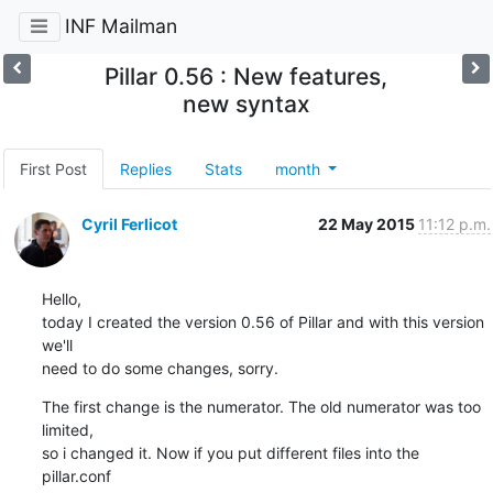
INF Mailman
Pillar 0.56 : New features,
new syntax
First Post
Replies
Stats
month
Cyril Ferlicot
22 May 2015
11:12 p.m.
Hello,

today I created the version 0.56 of Pillar and with this version 
we'll

need to do some changes, sorry.
The first change is the numerator. The old numerator was too 
limited,

so i changed it. Now if you put different files into the 
pillar.conf
