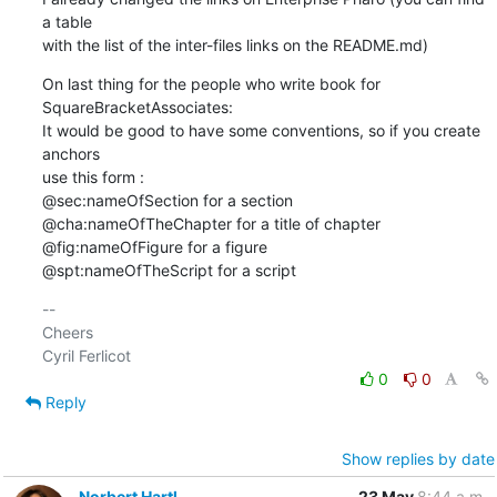
a table

with the list of the inter-files links on the README.md)
On last thing for the people who write book for 
SquareBracketAssociates:

It would be good to have some conventions, so if you create 
anchors

use this form :

@sec:nameOfSection for a section

@cha:nameOfTheChapter for a title of chapter

@fig:nameOfFigure for a figure

@spt:nameOfTheScript for a script
-- 

Cheers

0
0
Reply
Show replies by date
Norbert Hartl
23 May
8:44 a.m.