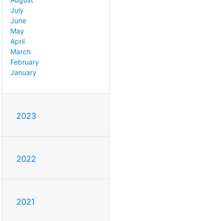
July
June
May
April
March
February
January
2023
2022
2021