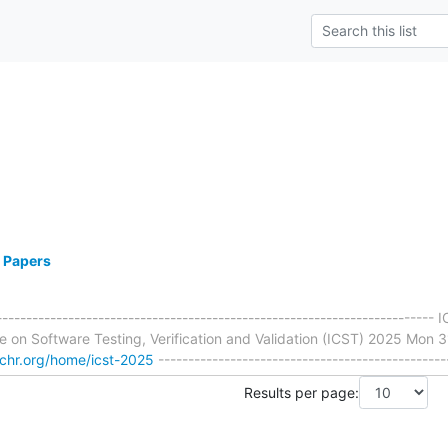
r Papers
-------------------------------------------------------------------------
e on Software Testing, Verification and Validation (ICST) 2025 Mon 3
rchr.org/home/icst-2025
------------------------------------------------
Results per page: