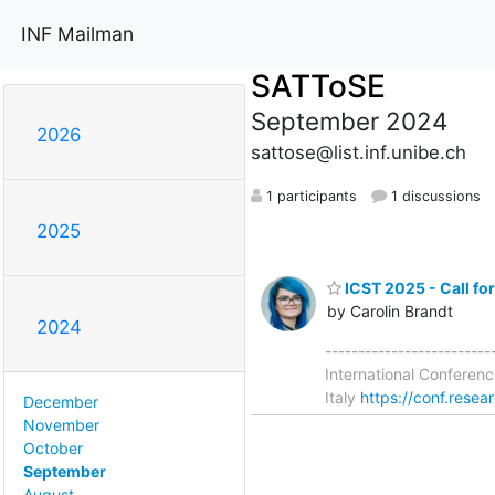
INF Mailman
SATToSE
September 2024
2026
sattose@list.inf.unibe.ch
1 participants
1 discussions
2025
ICST 2025 - Call fo
by Carolin Brandt
2024
------------------------
International Conferenc
Italy
https://conf.resea
December
November
October
September
August