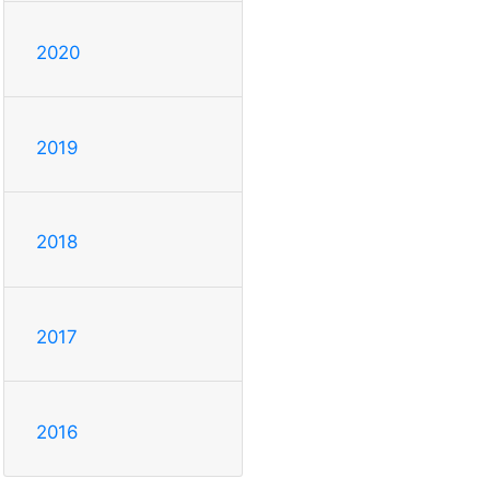
2020
2019
2018
2017
2016