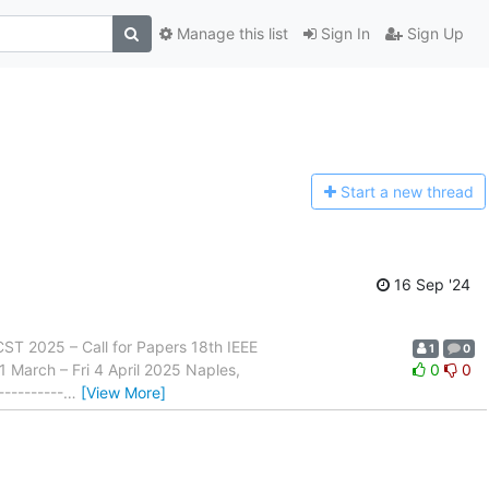
Manage this list
Sign In
Sign Up
Start a n
ew thread
16 Sep '24
- ICST 2025 – Call for Papers 18th IEEE
1
0
1 March – Fri 4 April 2025 Naples,
0
0
----------
…
[View More]