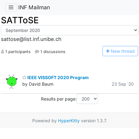
INF Mailman
SATToSE
sattose@list.inf.unibe.ch
N
ew thread
1 participants
1 discussions
IEEE VISSOFT 2020 Program
by David Baum
23 Sep '20
Results per page:
Powered by
HyperKitty
version 1.3.7.