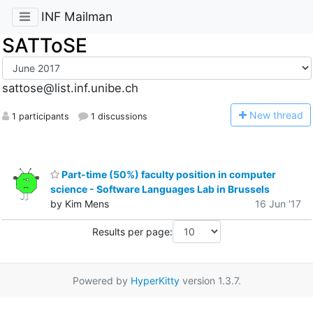
INF Mailman
SATToSE
sattose@list.inf.unibe.ch
N
ew thread
1 participants
1 discussions
Part-time (50%) faculty position in computer
science - Software Languages Lab in Brussels
by Kim Mens
16 Jun '17
Results per page:
Powered by
HyperKitty
version 1.3.7.