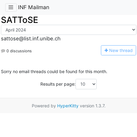
INF Mailman
SATToSE
sattose@list.inf.unibe.ch
N
ew thread
0 discussions
Sorry no email threads could be found for this month.
Results per page:
Powered by
HyperKitty
version 1.3.7.