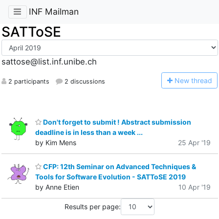
INF Mailman
SATToSE
sattose@list.inf.unibe.ch
N
ew thread
2 participants
2 discussions
Don't forget to submit ! Abstract submission
deadline is in less than a week ...
by Kim Mens
25 Apr '19
CFP: 12th Seminar on Advanced Techniques &
Tools for Software Evolution - SATToSE 2019
by Anne Etien
10 Apr '19
Results per page: