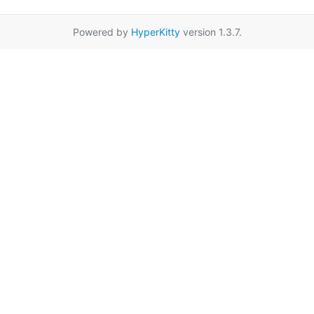
Powered by
HyperKitty
version 1.3.7.