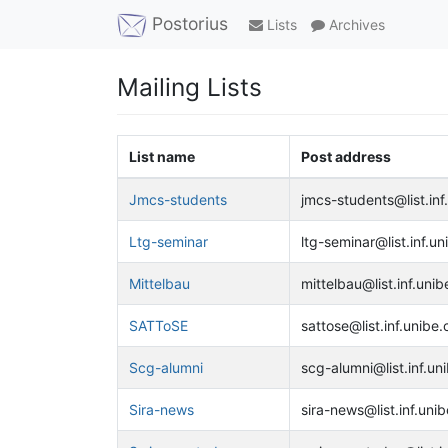
Postorius
Lists
Archives
Mailing Lists
List name
Post address
Jmcs-students
jmcs-students@list.inf
Ltg-seminar
ltg-seminar@list.inf.un
Mittelbau
mittelbau@list.inf.unib
SATToSE
sattose@list.inf.unibe.
Scg-alumni
scg-alumni@list.inf.un
Sira-news
sira-news@list.inf.unib