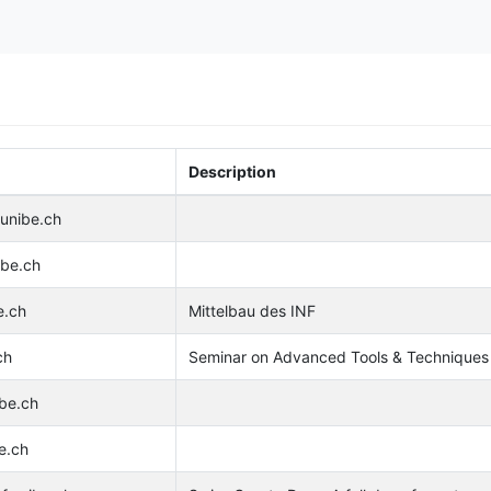
Description
.unibe.ch
ibe.ch
e.ch
Mittelbau des INF
ch
Seminar on Advanced Tools & Techniques 
ibe.ch
e.ch