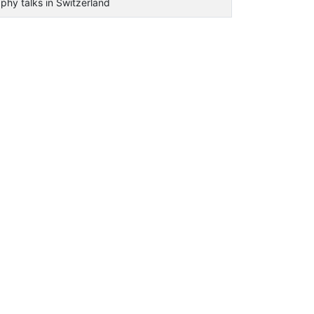
phy talks in Switzerland