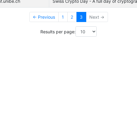
f.unibe.ch
Swiss Crypto Day - A full day of cryptogra
← Previous
1
2
3
Next →
Results per page: