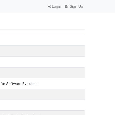
Login
Sign Up
for Software Evolution