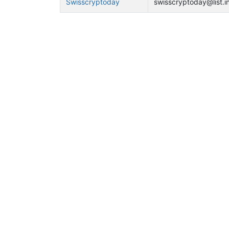
Swisscryptoday
swisscryptoday@list.in