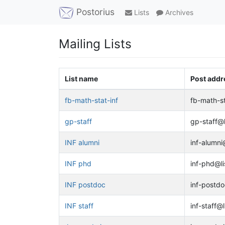
Postorius
Lists
Archives
Mailing Lists
List name
Post addr
fb-math-stat-inf
fb-math-st
gp-staff
gp-staff@li
INF alumni
inf-alumni@
INF phd
inf-phd@li
INF postdoc
inf-postdo
INF staff
inf-staff@l