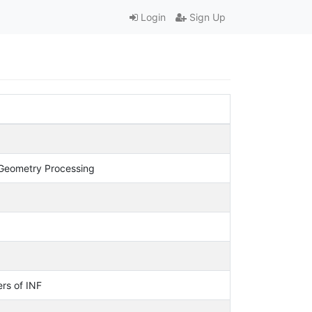
Login
Sign Up
Geometry Processing
rs of INF