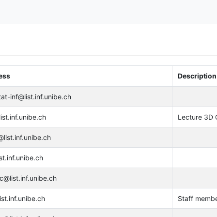
ess
Description
at-inf@list.inf.unibe.ch
st.inf.unibe.ch
Lecture 3D 
list.inf.unibe.ch
st.inf.unibe.ch
c@list.inf.unibe.ch
ist.inf.unibe.ch
Staff membe