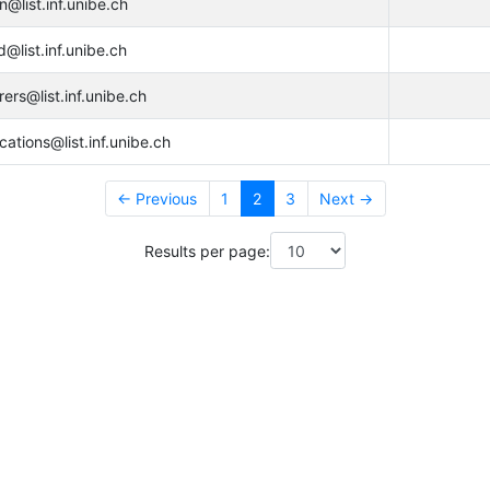
@list.inf.unibe.ch
@list.inf.unibe.ch
rers@list.inf.unibe.ch
cations@list.inf.unibe.ch
← Previous
1
2
3
Next →
Results per page: