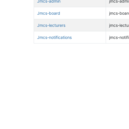
Jmcs-admin
jmcs-admin
Jmcs-board
jmcs-board
Jmcs-lecturers
jmcs-lectu
Jmcs-notifications
jmcs-notifi