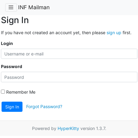
INF Mailman
Sign In
If you have not created an account yet, then please
sign up
first.
Login
Password
Remember Me
Forgot Password?
Sign In
Powered by
HyperKitty
version 1.3.7.