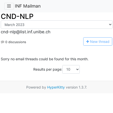
INF Mailman
CND-NLP
cnd-nlp@list.inf.unibe.ch
N
ew thread
0 discussions
Sorry no email threads could be found for this month.
Results per page:
Powered by
HyperKitty
version 1.3.7.