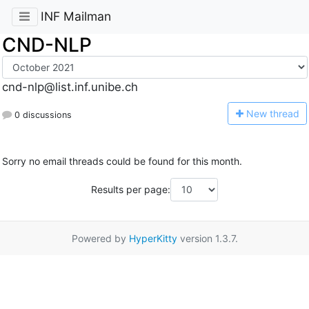
INF Mailman
CND-NLP
cnd-nlp@list.inf.unibe.ch
N
ew thread
0 discussions
Sorry no email threads could be found for this month.
Results per page:
Powered by
HyperKitty
version 1.3.7.