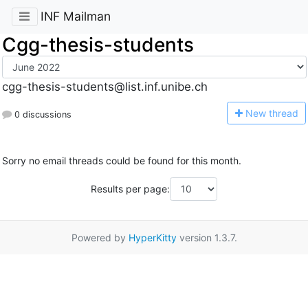
INF Mailman
Cgg-thesis-students
cgg-thesis-students@list.inf.unibe.ch
N
ew thread
0 discussions
Sorry no email threads could be found for this month.
Results per page:
Powered by
HyperKitty
version 1.3.7.