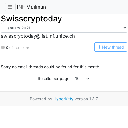
INF Mailman
Swisscryptoday
swisscryptoday@list.inf.unibe.ch
N
ew thread
0 discussions
Sorry no email threads could be found for this month.
Results per page:
Powered by
HyperKitty
version 1.3.7.