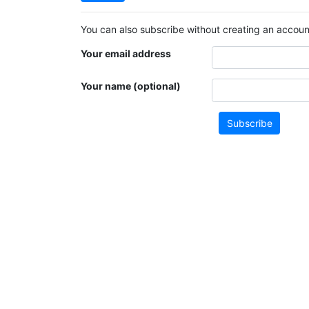
You can also subscribe without creating an account
Your email address
Your name (optional)
Subscribe