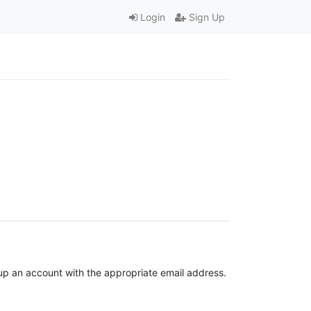
Login
Sign Up
t up an account with the appropriate email address.