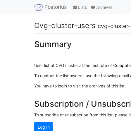
Postorius
Lists
Archives
Cvg-cluster-users
cvg-cluster-
Summary
User list of CVG cluster at the Institute of Compute
To contact the list owners, use the following email
You have to login to visit the archives of this list.
Subscription / Unsubscri
To subscribe or unsubscribe from this list, please 
Log In