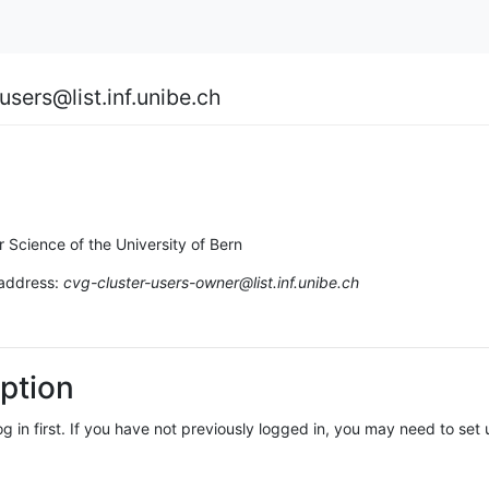
users@list.inf.unibe.ch
r Science of the University of Bern
 address:
cvg-cluster-users-owner@list.inf.unibe.ch
ption
log in first. If you have not previously logged in, you may need to se