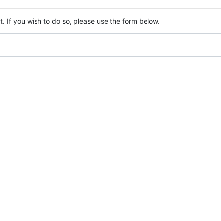
. If you wish to do so, please use the form below.