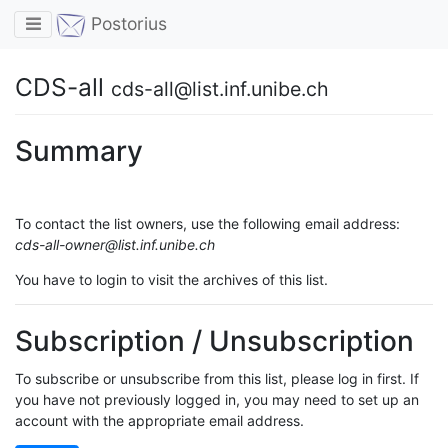
Toggle navigation
Postorius
CDS-all
cds-all@list.inf.unibe.ch
Summary
To contact the list owners, use the following email address:
cds-all-owner@list.inf.unibe.ch
You have to login to visit the archives of this list.
Subscription / Unsubscription
To subscribe or unsubscribe from this list, please log in first. If
you have not previously logged in, you may need to set up an
account with the appropriate email address.