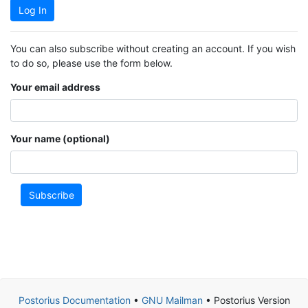
Log In
You can also subscribe without creating an account. If you wish
to do so, please use the form below.
Your email address
Your name (optional)
Subscribe
Postorius Documentation
•
GNU Mailman
• Postorius Version