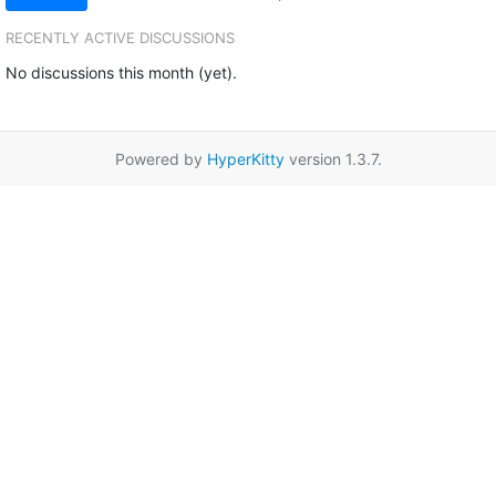
RECENTLY ACTIVE DISCUSSIONS
No discussions this month (yet).
Powered by
HyperKitty
version 1.3.7.