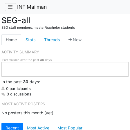
INF Mailman
SEG-all
SEG staff members, master/bachelor students
Home
Stats
Threads
New
ACTIVITY SUMMARY
Post volume over the past
30
days.
In
the past
30
days:
0 participants
0 discussions
MOST ACTIVE POSTERS
No posters this month (yet).
Recent
Most Active
Most Popular