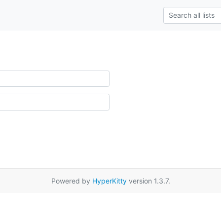
Powered by
HyperKitty
version 1.3.7.