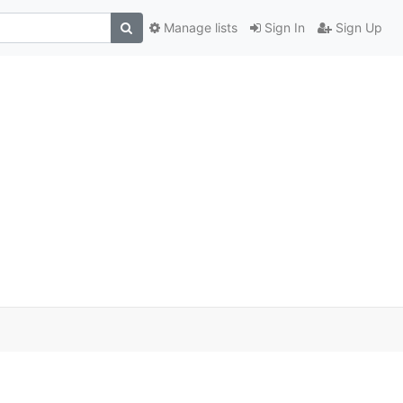
Manage lists
Sign In
Sign Up