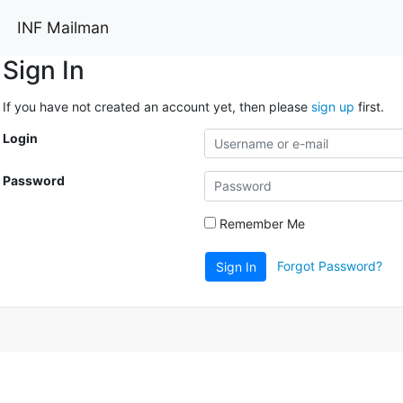
INF Mailman
Sign In
If you have not created an account yet, then please
sign up
first.
Login
Password
Remember Me
Forgot Password?
Sign In