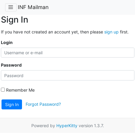
INF Mailman
Sign In
If you have not created an account yet, then please
sign up
first.
Login
Password
Remember Me
Forgot Password?
Sign In
Powered by
HyperKitty
version 1.3.7.