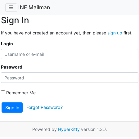
INF Mailman
Sign In
If you have not created an account yet, then please
sign up
first.
Login
Password
Remember Me
Forgot Password?
Sign In
Powered by
HyperKitty
version 1.3.7.