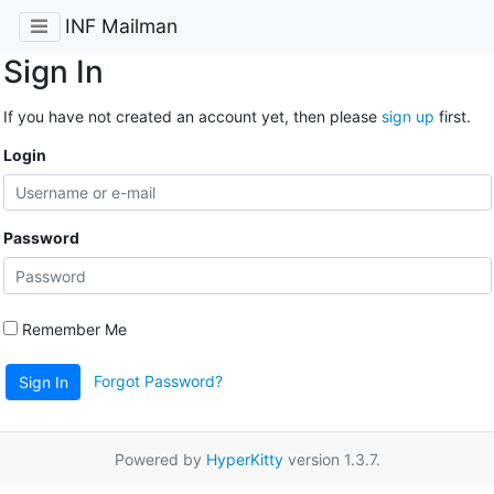
INF Mailman
Sign In
If you have not created an account yet, then please
sign up
first.
Login
Password
Remember Me
Forgot Password?
Sign In
Powered by
HyperKitty
version 1.3.7.