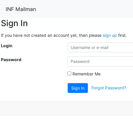
INF Mailman
Sign In
If you have not created an account yet, then please
sign up
first.
Login
Password
Remember Me
Forgot Password?
Sign In