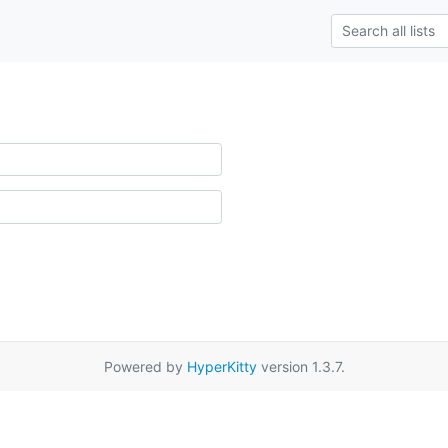
Powered by
HyperKitty
version 1.3.7.