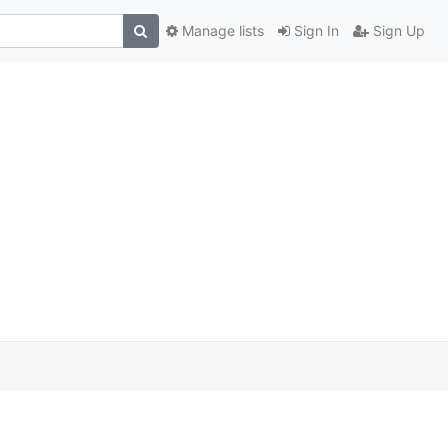
Manage lists
Sign In
Sign Up